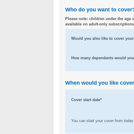
Who do you want to cover
Please note: children under the age o
available on adult-only subscriptions
Would you also like to cover your
How many dependants would you l
When would you like cover 
Cover start date*
You can start your cover from today