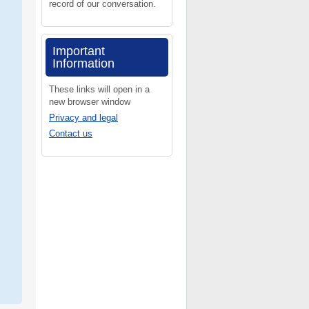
record of our conversation.
Important
Information
These links will open in a
new browser window
Privacy and legal
Contact us