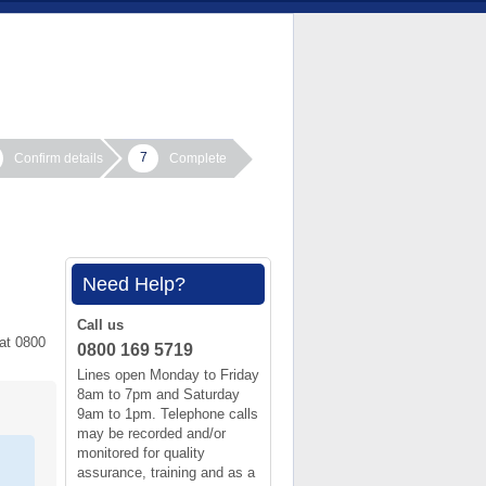
7
Confirm details
Complete
Need Help?
Call us
 at 0800
0800 169 5719
Lines open Monday to Friday
8am to 7pm and Saturday
9am to 1pm. Telephone calls
may be recorded and/or
monitored for quality
assurance, training and as a