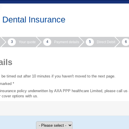
Dental Insurance
3
4
5
6
Your quote
Payment details
Direct Debit
ails
y be timed out after 10 minutes if you haven't moved to the next page.
marked *
l insurance policy underwritten by AXA PPP healthcare Limited, please call us
 cover options with us.