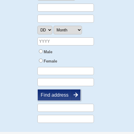
Male
Female