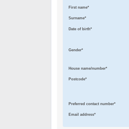
First name*
Surname*
Date of birth*
Gender*
House name/number*
Postcode*
Preferred contact number*
Email address*