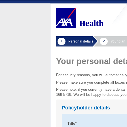
1
2
Personal details
Your plan
Your personal det
For security reasons, you will automaticall
Please make sure you complete all boxes 
Please note, if you currently have a denta
169 5719. We will be happy to discuss your
Policyholder details
Title*