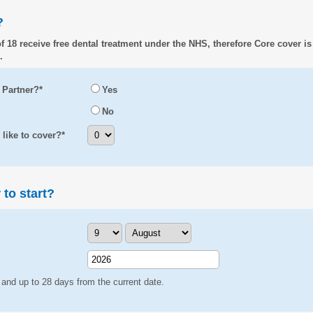
?
f 18 receive free dental treatment under the NHS, therefore Core cover is
.
 Partner?*
Yes
No
ike to cover?*
to start?
 and up to 28 days from the current date.