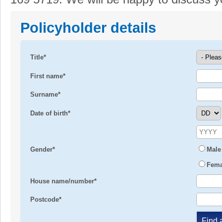
Policyholder details
Title*
First name*
Surname*
Date of birth*
Gender*
Male
Fema
House name/number*
Postcode*