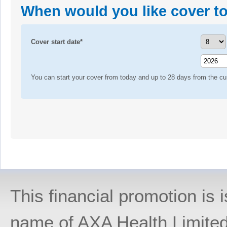
When would you like cover to
Cover start date*
You can start your cover from today and up to 28 days from the cur
This financial promotion is
name of AXA Health Limite