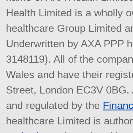
Health Limited is a wholly
healthcare Group Limited an
Underwritten by AXA PPP he
3148119). All of the compan
Wales and have their regist
Street, London EC3V 0BG. A
and regulated by the
Financ
healthcare Limited is autho