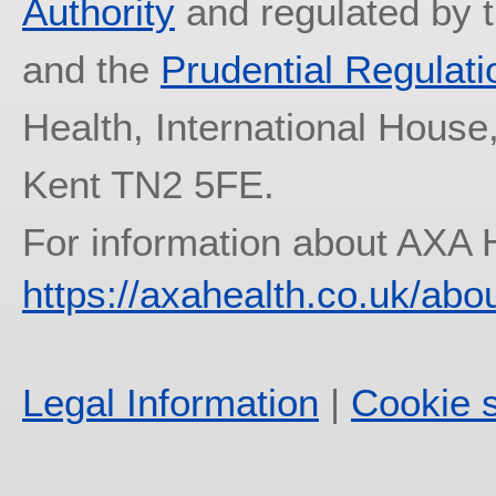
Authority
and regulated by 
and the
Prudential Regulati
Health, International House
Kent TN2 5FE.
For information about AXA 
https://axahealth.co.uk/abo
Legal Information
|
Cookie s