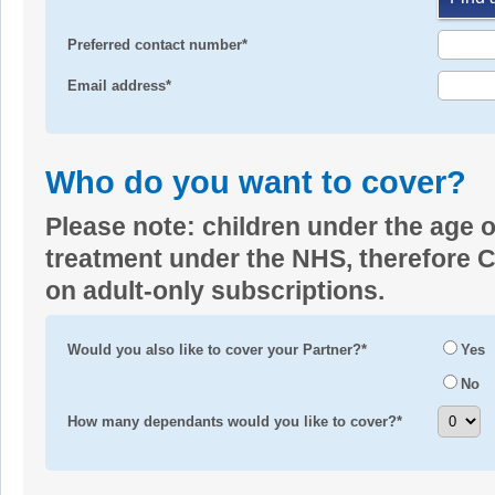
Preferred contact number*
Email address*
Who do you want to cover?
Please note: children under the age o
treatment under the NHS, therefore Co
on adult-only subscriptions.
Would you also like to cover your Partner?*
Yes
No
How many dependants would you like to cover?*