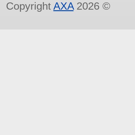
Copyright
AXA
2026 ©