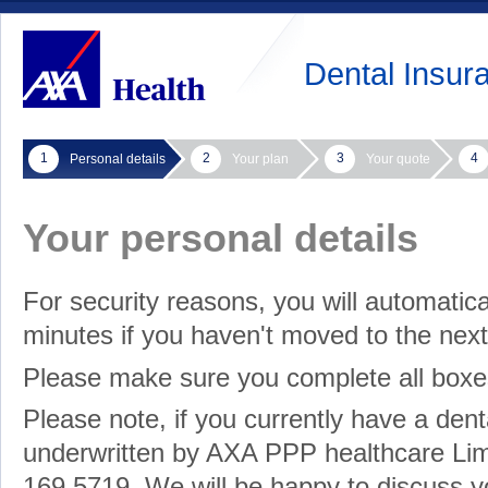
Dental Insur
1
2
3
4
Personal details
Your plan
Your quote
Your personal details
For security reasons, you will automatica
minutes if you haven't moved to the nex
Please make sure you complete all box
Please note, if you currently have a dent
underwritten by AXA PPP healthcare Limi
169 5719. We will be happy to discuss yo